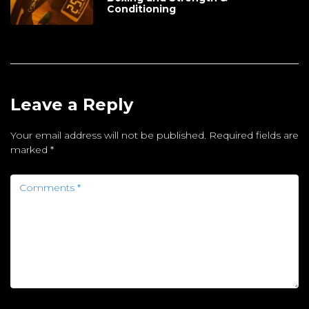
Conditioning
Leave a Reply
Your email address will not be published.
Required fields are
marked
*