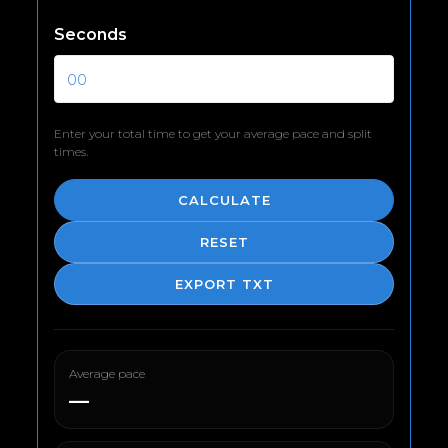
Seconds
Enter your total time to get your average pace and split
times.
CALCULATE
RESET
EXPORT TXT
Average pace
—