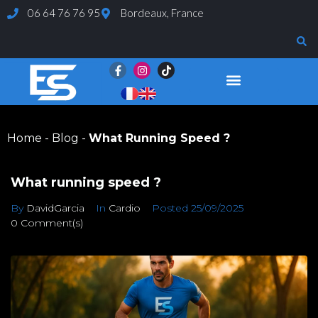
06 64 76 76 95
Bordeaux, France
Evaluations and Tests
Home
-
Blog
-
What Running Speed ?
What running speed ?
By
DavidGarcia
In
Cardio
Posted
25/09/2025
0 Comment(s)