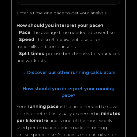
Enter a time or a pace to get your analysis.
How should you interpret your pace?
•
Pace
: the average time needed to cover 1 km.
•
Speed
: the km/h equivalent, useful for
treadmills and comparisons.
•
Split times
: precise benchmarks for your races
and workouts.
→ Discover our other running calculators
How should you interpret your running
pace?
Your
running pace
is the time needed to cover
one kilometre. It is usually expressed in
minutes
per kilometre
and is one of the most widely
used performance benchmarks in running.
Unlike speed in km/h, pace is more intuitive for