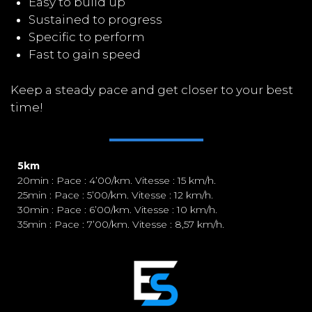
Easy to build up
Sustained to progress
Specific to perform
Fast to gain speed
Keep a steady pace and get closer to your best
time!
5km
20min : Pace : 4’00/km. Vitesse : 15 km/h.
25min : Pace : 5’00/km. Vitesse : 12 km/h.
30min : Pace : 6’00/km. Vitesse : 10 km/h.
35min : Pace : 7’00/km. Vitesse : 8,57 km/h.