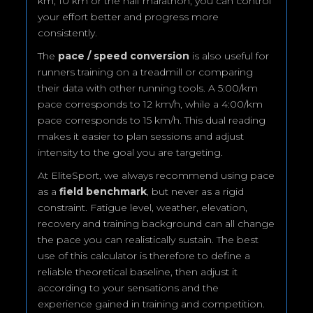
km, 10 km or the half marathon, you can control
your effort better and progress more
consistently.
The
pace / speed conversion
is also useful for
runners training on a treadmill or comparing
their data with other running tools. A 5:00/km
pace corresponds to 12 km/h, while a 4:00/km
pace corresponds to 15 km/h. This dual reading
makes it easier to plan sessions and adjust
intensity to the goal you are targeting.
At EliteSport, we always recommend using pace
as a
field benchmark
, but never as a rigid
constraint. Fatigue level, weather, elevation,
recovery and training background can all change
the pace you can realistically sustain. The best
use of this calculator is therefore to define a
reliable theoretical baseline, then adjust it
according to your sensations and the
experience gained in training and competition.