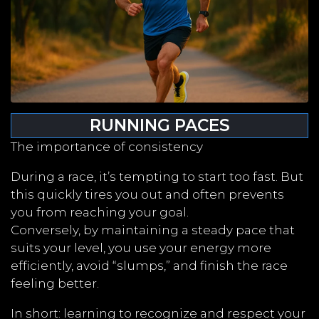
RUNNING PACES
The importance of consistency
During a race, it’s tempting to start too fast. But
this quickly tires you out and often prevents
you from reaching your goal.
Conversely, by maintaining a steady pace that
suits your level, you use your energy more
efficiently, avoid “slumps,” and finish the race
feeling better.
In short: learning to recognize and respect your