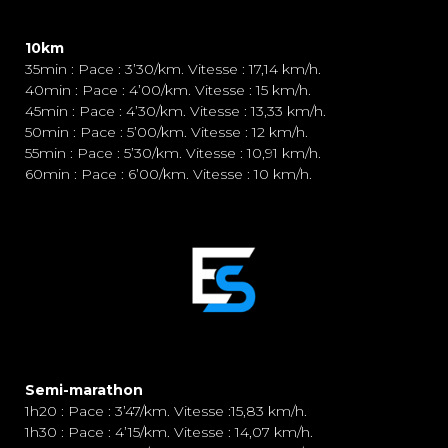
10km
35min : Pace : 3’30/km. Vitesse : 17,14 km/h.
40min : Pace : 4’00/km. Vitesse : 15 km/h.
45min : Pace : 4’30/km. Vitesse : 13,33 km/h.
50min : Pace : 5’00/km. Vitesse : 12 km/h.
55min : Pace : 5’30/km. Vitesse : 10,91 km/h.
60min : Pace : 6’00/km. Vitesse : 10 km/h.
Semi-marathon
1h20 : Pace : 3’47/km. Vitesse :15,83 km/h.
1h30 : Pace : 4’15/km. Vitesse : 14,07 km/h.