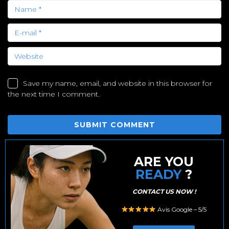
Save my name, email, and website in this browser for
the next time I comment.
ARE YOU
READY
?
CONTACT US NOW !
Avis Google – 5/5