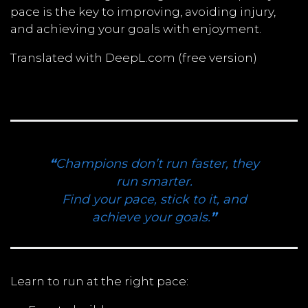
pace is the key to improving, avoiding injury,
and achieving your goals with enjoyment.
Translated with DeepL.com (free version)
“
Champions don’t run faster, they
run smarter.
Find your pace, stick to it, and
achieve your goals.
”
Learn to run at the right pace: