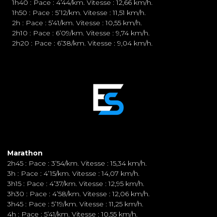
1h40 : Pace : 4’44/km. Vitesse : 12,66 km/h.
1h50 : Pace : 5’12/km. Vitesse : 11,51 km/h.
2h : Pace : 5’41/km. Vitesse : 10,55 km/h.
2h10 : Pace : 6’09/km. Vitesse : 9,74 km/h.
2h20 : Pace : 6’38/km. Vitesse : 9,04 km/h.
Marathon
2h45 : Pace : 3’54/km. Vitesse : 15,34 km/h.
3h : Pace : 4’15/km. Vitesse : 14,07 km/h.
3h15 : Pace : 4’37/km. Vitesse : 12,95 km/h.
3h30 : Pace : 4’58/km. Vitesse : 12,06 km/h.
3h45 : Pace : 5’19/km. Vitesse : 11,25 km/h.
4h : Pace : 5’41/km. Vitesse : 10,55 km/h.