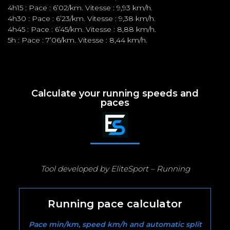
4h15 : Pace : 6’02/km. Vitesse : 9,93 km/h.
4h30 : Pace : 6’23/km. Vitesse : 9,38 km/h.
4h45 : Pace : 6’45/km. Vitesse : 8,88 km/h.
5h : Pace : 7’06/km. Vitesse : 8,44 km/h.
Calculate your running speeds and
paces
Tool developed by EliteSport – Running
Running pace calculator
Pace min/km, speed km/h and automatic split