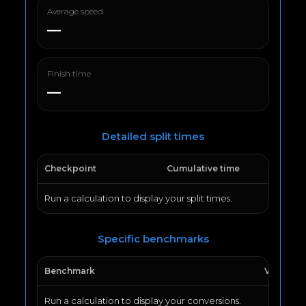
Average speed
—
Finish time
—
Detailed split times
Checkpoint
Cumulative time
Run a calculation to display your split times.
Specific benchmarks
Benchmark
Value
Run a calculation to display your conversions.