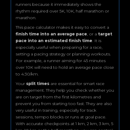
runners because it immediately shows the
rhythm required over 5K, 10K, half marathon or
marathon.
This pace calculator makes it easy to convert a
finish time into an average pace
, or a
target
pace into an estimated finish time
. It is
especially useful when preparing for a race,
setting a pacing strategy or planning workouts.
For example, a runner aiming for 45 minutes
over 10K will need to hold an average pace close
to 4:30/km.
Your
split times
are essential for smart race
management. They help you check whether you
are on target from the first kilometres and
prevent you from starting too fast. They are also
very useful in training, especially for track
sessions, tempo blocks or runs at goal pace.
With accurate checkpoints at 1 km, 2 km, 3 km, 5