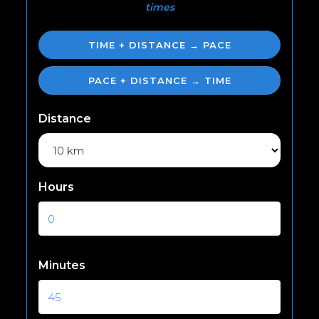
times
TIME + DISTANCE → PACE
PACE + DISTANCE → TIME
Distance
Hours
Minutes