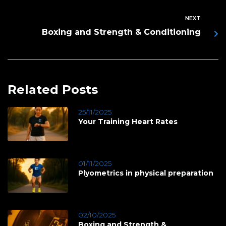
NEXT
Boxing and Strength & Conditioning
Related Posts
25/11/2025
Your Training Heart Rates
01/11/2025
Plyometrics in physical preparation
02/10/2025
Boxing and Strength &