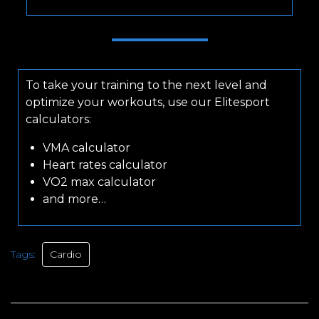
To take your training to the next level and
optimize your workouts, use our Elitesport
calculators:
VMA calculator
Heart rates calculator
VO2 max calculator
and more…
Tags:
Cardio