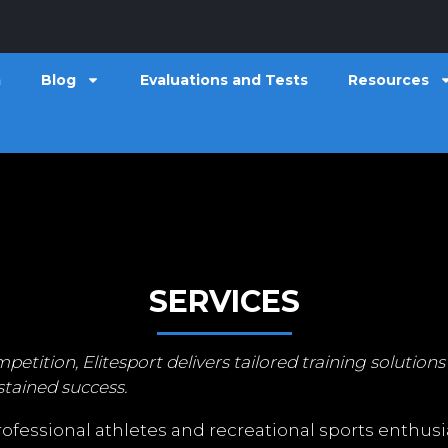
m
Blog
Evaluations and Tests
Resources
SERVICES
tion, Elitesport delivers tailored training solutions 
tained success.
fessional athletes and recreational sports enthusia