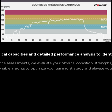
al capacities and detailed performance analysis to ident
ce assessments, we evaluate your physical condition, strengths
onable insights to optimize your training strategy and elevate yo