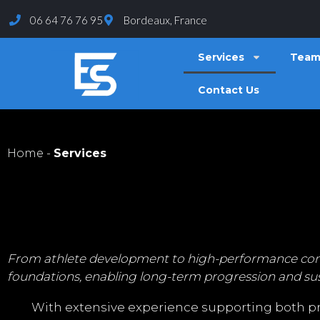
06 64 76 76 95
Bordeaux, France
Services
Tea
Contact Us
Home
-
Services
From athlete development to high-performance competi
foundations, enabling long-term progression and sus
With extensive experience supporting both pro