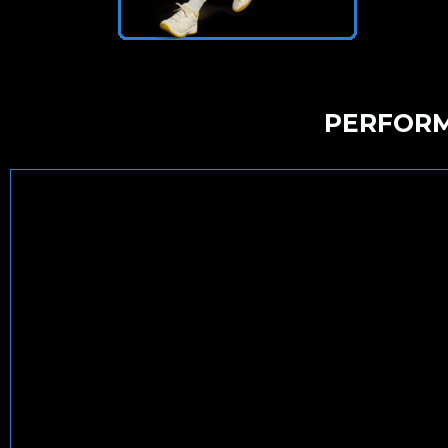
PERFORM