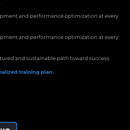
.
opment and performance optimization at every
opment and performance optimization at every
uctured and sustainable path toward success.
alized training plan.