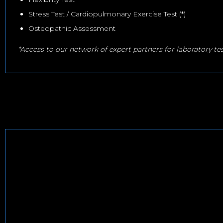
Stress Test / Cardiopulmonary Exercise Test (*)
Osteopathic Assessment
*Access to our network of expert partners for laboratory te