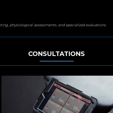
sting, physiological assessments, and specialized evaluations.
CONSULTATIONS