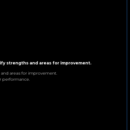
ify strengths and areas for improvement.
, and areas for improvement.
ur performance.