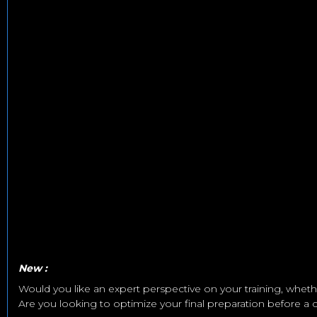
New :
Would you like an expert perspective on your training, whether
Are you looking to optimize your final preparation before a co