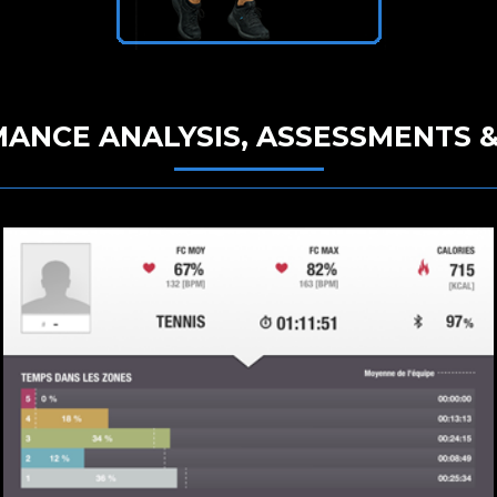
ANCE ANALYSIS, ASSESSMENTS &