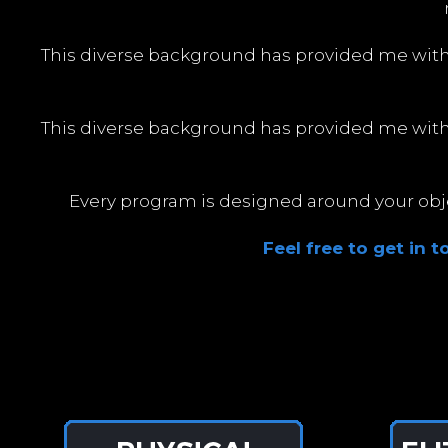
This diverse background has provided me wit
This diverse background has provided me wit
Every program is designed around your objec
Feel free to get in 