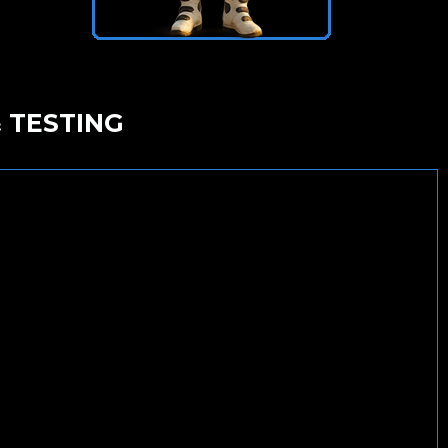
 TESTING