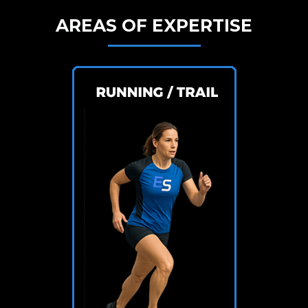
AREAS OF EXPERTISE