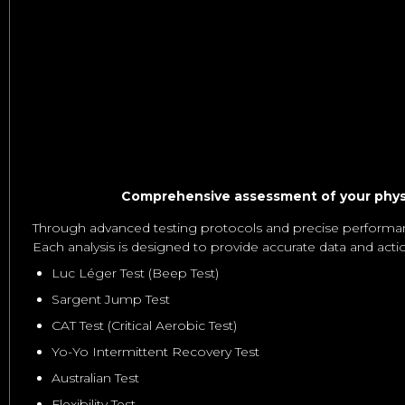
Comprehensive assessment of your physic
Through advanced testing protocols and precise performan
Each analysis is designed to provide accurate data and acti
Luc Léger Test (Beep Test)
Sargent Jump Test
CAT Test (Critical Aerobic Test)
Yo-Yo Intermittent Recovery Test
Australian Test
Flexibility Test