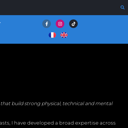
that build strong physical, technical and mental
sts, I have developed a broad expertise across