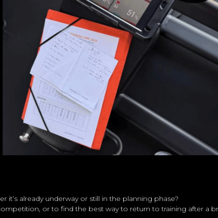
 it’s already underway or still in the planning phase?
mpetition, or to find the best way to return to training after a 