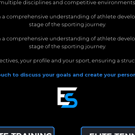
multiple disciplines and competitive environments
h a comprehensive understanding of athlete devel
stage of the sporting journey.
h a comprehensive understanding of athlete devel
stage of the sporting journey.
tives, your profile and your sport, ensuring a str
touch to discuss your goals and create your person