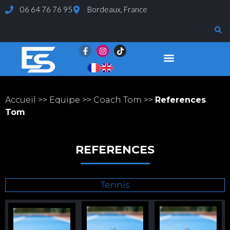
06 64 76 76 95
Bordeaux, France
Page d’exemple
Evaluations et Tests
Accueil
>>
Equipe
>>
Coach Tom
>>
References
Tom
REFERENCES
Tennis