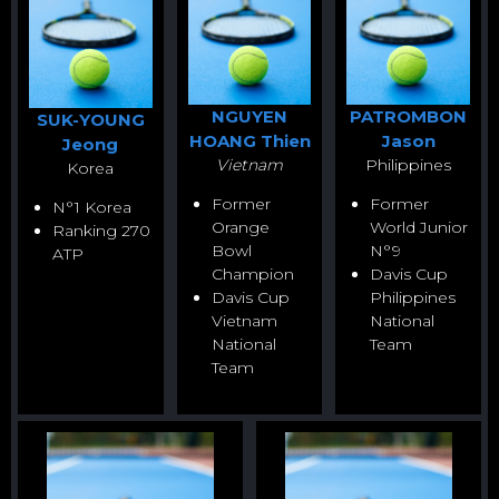
NGUYEN
PATROMBON
SUK-YOUNG
HOANG Thien
Jason
Jeong
Vietnam
Philippines
Korea
Former
Former
N°1 Korea
Orange
World Junior
Ranking 270
Bowl
N°9
ATP
Champion
Davis Cup
Davis Cup
Philippines
Vietnam
National
National
Team
Team