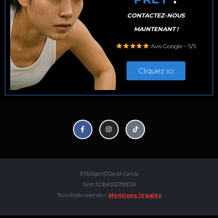
CONTACTEZ-NOUS
MAINTENANT !
Avis Google – 5/5
Cliquez ici
EliteSport©David-Garcia
Siret 51364102700034
Tous droits réservés –
Mentions légales