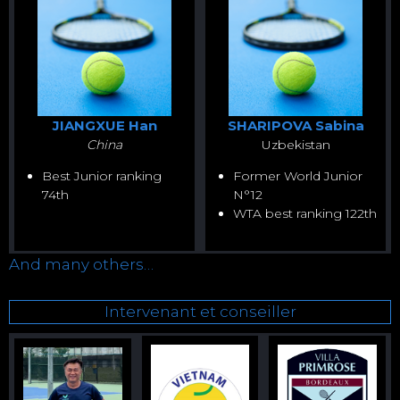
JIANGXUE Han
SHARIPOVA Sabina
China
Uzbekistan
Best Junior ranking
Former World Junior
74th
N°12
WTA best ranking 122th
And many others…
Intervenant et conseiller