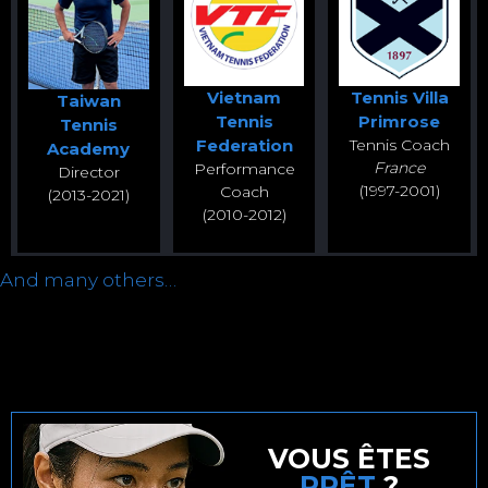
Vietnam
Tennis Villa
Taiwan
Tennis
Primrose
Tennis
Federation
Tennis Coach
Academy
France
Performance
Director
(1997-2001)
Coach
(2013-2021)
(2010-2012)
And many others…
VOUS ÊTES
PRÊT
?