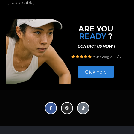
(if applicable).
ARE YOU
READY
?
CONTACT US NOW !
Avis Google – 5/5
Click here