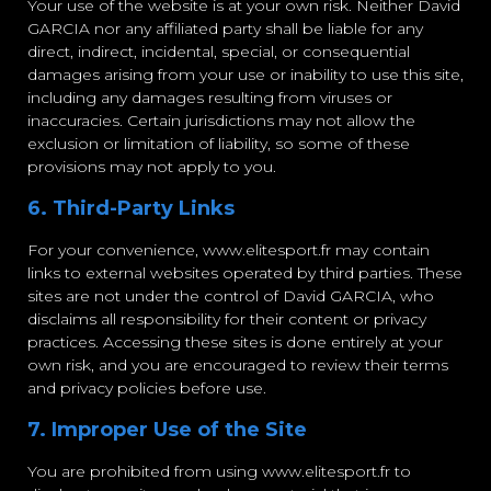
Your use of the website is at your own risk. Neither David
GARCIA nor any affiliated party shall be liable for any
direct, indirect, incidental, special, or consequential
damages arising from your use or inability to use this site,
including any damages resulting from viruses or
inaccuracies. Certain jurisdictions may not allow the
exclusion or limitation of liability, so some of these
provisions may not apply to you.
6. Third-Party Links
For your convenience, www.elitesport.fr may contain
links to external websites operated by third parties. These
sites are not under the control of David GARCIA, who
disclaims all responsibility for their content or privacy
practices. Accessing these sites is done entirely at your
own risk, and you are encouraged to review their terms
and privacy policies before use.
7. Improper Use of the Site
You are prohibited from using www.elitesport.fr to