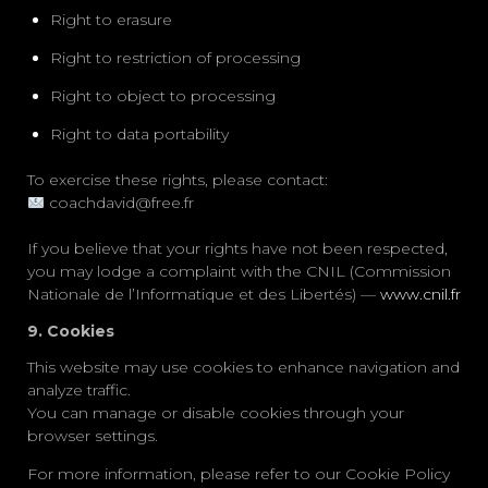
Right to erasure
Right to restriction of processing
Right to object to processing
Right to data portability
To exercise these rights, please contact:
coachdavid@free.fr
If you believe that your rights have not been respected,
you may lodge a complaint with the
CNIL (Commission
Nationale de l’Informatique et des Libertés)
—
www.cnil.fr
9. Cookies
This website may use cookies to enhance navigation and
analyze traffic.
You can manage or disable cookies through your
browser settings.
For more information, please refer to our
Cookie Policy