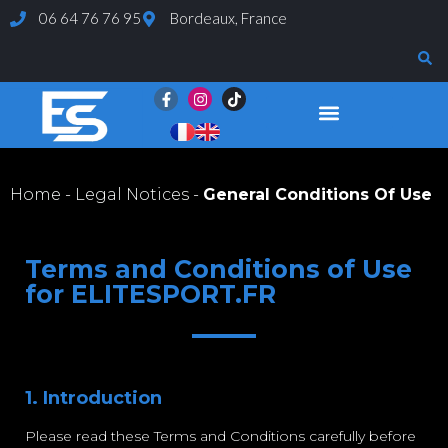
06 64 76 76 95
Bordeaux, France
Evaluations and Tests
Home
-
Legal Notices
-
General Conditions Of Use
Terms and Conditions of Use
for ELITESPORT.FR
1. Introduction
Please read these Terms and Conditions carefully before