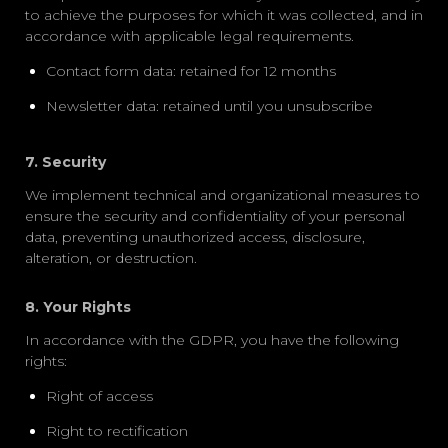
to achieve the purposes for which it was collected, and in
accordance with applicable legal requirements.
Contact form data: retained for 12 months
Newsletter data: retained until you unsubscribe
7. Security
We implement technical and organizational measures to
ensure the security and confidentiality of your personal
data, preventing unauthorized access, disclosure,
alteration, or destruction.
8. Your Rights
In accordance with the GDPR, you have the following
rights:
Right of access
Right to rectification