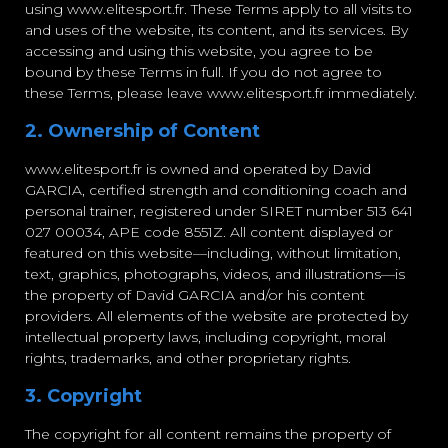
using www.elitesport.fr. These Terms apply to all visits to
and uses of the website, its content, and its services. By
accessing and using this website, you agree to be
bound by these Terms in full. If you do not agree to
these Terms, please leave www.elitesport.fr immediately.
2. Ownership of Content
www.elitesport.fr is owned and operated by David
GARCIA, certified strength and conditioning coach and
personal trainer, registered under SIRET number 513 641
027 00034, APE code 8551Z. All content displayed or
featured on this website—including, without limitation,
text, graphics, photographs, videos, and illustrations—is
the property of David GARCIA and/or his content
providers. All elements of the website are protected by
intellectual property laws, including copyright, moral
rights, trademarks, and other proprietary rights.
3. Copyright
The copyright for all content remains the property of