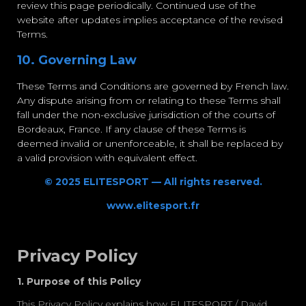
review this page periodically. Continued use of the
website after updates implies acceptance of the revised
Terms.
10. Governing Law
These Terms and Conditions are governed by French law.
Any dispute arising from or relating to these Terms shall
fall under the non-exclusive jurisdiction of the courts of
Bordeaux, France. If any clause of these Terms is
deemed invalid or unenforceable, it shall be replaced by
a valid provision with equivalent effect.
© 2025 ELITESPORT — All rights reserved.
www.elitesport.fr
Privacy Policy
1. Purpose of this Policy
This Privacy Policy explains how
ELITESPORT / David