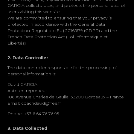
GARCIA
collects, uses, and protects the personal data of
users visiting this website.
We are committed to ensuring that your privacy is
protected in accordance with the
General Data
Protection Regulation (EU) 2016/679 (GDPR)
and the
French Data Protection Act (Loi Informatique et
Libertés)
.
2. Data Controller
The data controller responsible for the processing of
personal information is:
David GARCIA
Auto-entrepreneur
106 Avenue Charles de Gaulle, 33200 Bordeaux – France
Email:
coachdavid@free.fr
Phone:
+33 6 64 76 76 95
3. Data Collected