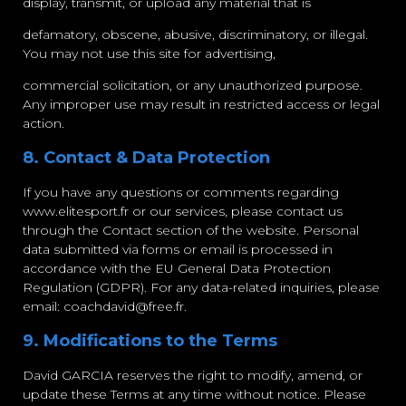
display, transmit, or upload any material that is
defamatory, obscene, abusive, discriminatory, or illegal.
You may not use this site for advertising,
commercial solicitation, or any unauthorized purpose.
Any improper use may result in restricted access or legal
action.
8. Contact & Data Protection
If you have any questions or comments regarding
www.elitesport.fr or our services, please contact us
through the Contact section of the website. Personal
data submitted via forms or email is processed in
accordance with the EU General Data Protection
Regulation (GDPR). For any data-related inquiries, please
email:
coachdavid@free.fr
.
9. Modifications to the Terms
David GARCIA reserves the right to modify, amend, or
update these Terms at any time without notice. Please