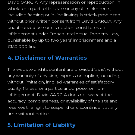
David GARCIA. Any representation or reproduction, in
whole or in part, of this site or any of its elements,
including framing or in-line linking, is strictly prohibited
without prior written consent from David GARCIA. Any
unauthorized use or distribution constitutes an
infringement under French Intellectual Property Law,
punishable by up to two years’ imprisonment and a
€150,000 fine.
4. Disclaimer of Warranties
The website and its content are provided ‘as is’, without
any warranty of any kind, express or implied, including,
without limitation, implied warranties of satisfactory
quality, fitness for a particular purpose, or non-
infringement. David GARCIA does not warrant the
accuracy, completeness, or availability of the site and
reserves the right to suspend or discontinue it at any
time without notice.
5. Limitation of Liability