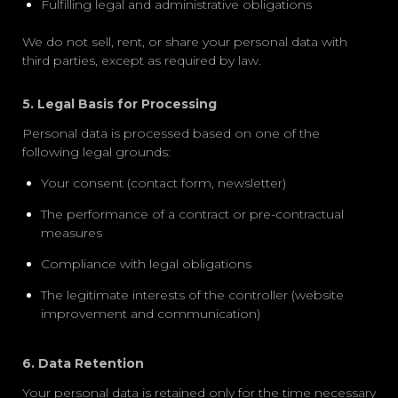
Fulfilling legal and administrative obligations
We do not sell, rent, or share your personal data with
third parties, except as required by law.
5. Legal Basis for Processing
Personal data is processed based on one of the
following legal grounds:
Your consent (contact form, newsletter)
The performance of a contract or pre-contractual
measures
Compliance with legal obligations
The legitimate interests of the controller (website
improvement and communication)
6. Data Retention
Your personal data is retained only for the time necessary