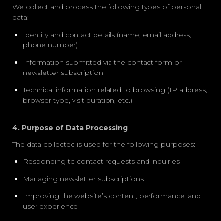
We collect and process the following types of personal
data:
Identity and contact details (name, email address,
phone number)
Information submitted via the
contact form
or
newsletter subscription
Technical information related to browsing (IP address,
browser type, visit duration, etc.)
4. Purpose of Data Processing
The data collected is used for the following purposes:
Responding to contact requests and inquiries
Managing newsletter subscriptions
Improving the website’s content, performance, and
user experience